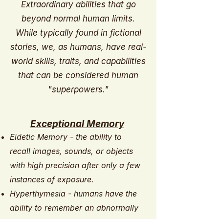
Extraordinary abilities that go
beyond normal human limits.
While typically found in fictional
stories, we, as humans, have real-
world skills, traits, and capabilities
that can be considered human
"superpowers."
Exceptional Memory
Eidetic Memory - the ability to
recall images, sounds, or objects
with high precision after only a few
instances of exposure.
Hyperthymesia - humans have the
ability to remember an abnormally