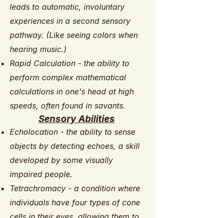
leads to automatic, involuntary
experiences in a second sensory
pathway. (Like seeing colors when
hearing music.)
Rapid Calculation - the ability to
perform complex mathematical
calculations in one's head at high
speeds, often found in savants.
Sensory Abilities
Echolocation - the ability to sense
objects by detecting echoes, a skill
developed by some visually
impaired people.
Tetrachromacy - a condition where
individuals have four types of cone
cells in their eyes, allowing them to