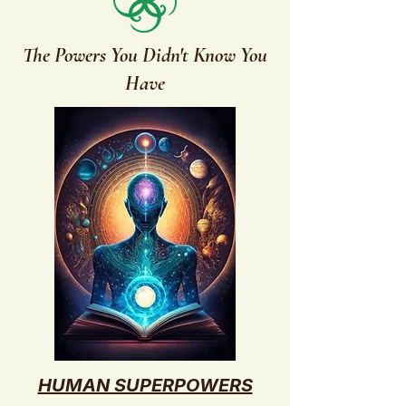
The Powers You Didn't Know You
Have
HUMAN SUPERPOWERS