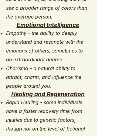
see a broader range of colors than
the average person.
Emotional Intelligence
Empathy - the ability to deeply
understand and resonate with the
emotions of others, sometimes to
an extraordinary degree.
Charisma - a natural ability to
attract, charm, and influence the
people around you.
Healing and Regeneration
Rapid Healing - some individuals
have a faster recovery time from
injuries due to genetic factors,
though not on the level of fictional