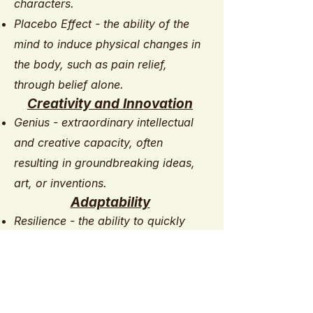
characters.
Placebo Effect - the ability of the
mind to induce physical changes in
the body, such as pain relief,
through belief alone.
Creativity and Innovation
Genius - extraordinary intellectual
and creative capacity, often
resulting in groundbreaking ideas,
art, or inventions.
Adaptability
Resilience - the ability to quickly
recover from adversity, stress, or
trauma, adapting and thriving in the
face of challenges. ​​