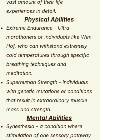
vast amount of their life
experiences in detail.
Physical Abilities
Extreme Endurance - Ultra-
marathoners or individuals like Wim
Hof, who can withstand extremely
cold temperatures through specific
breathing techniques and
meditation.
Superhuman Strength - individuals
with genetic mutations or conditions
that result in extraordinary muscle
mass and strength.
Mental Abilities
Synesthesia - a condition where
stimulation of one sensory pathway