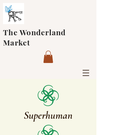
The Wonderland
Market
Superhuman