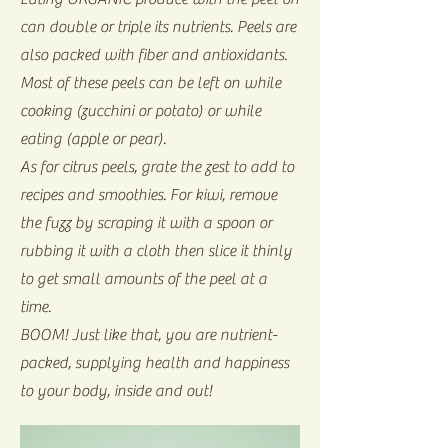
can double or triple its nutrients. Peels are
also packed with fiber and antioxidants.
Most of these peels can be left on while
cooking (zucchini or potato) or while
eating (apple or pear).
As for citrus peels, grate the zest to add to
recipes and smoothies. For kiwi, remove
the fuzz by scraping it with a spoon or
rubbing it with a cloth then slice it thinly
to get small amounts of the peel at a
time.
BOOM! Just like that, you are nutrient-
packed, supplying health and happiness
to your body, inside and out!