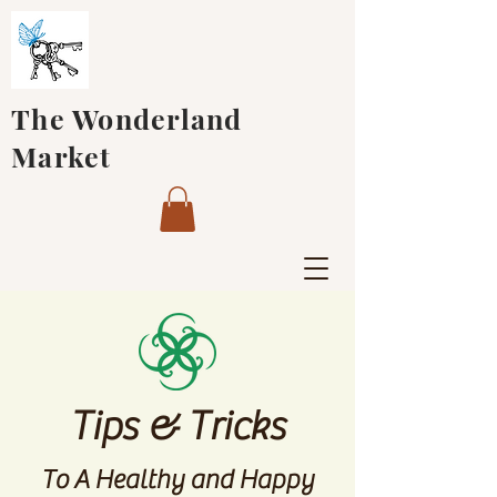
The Wonderland
Market
Tips & Tricks
To A Healthy and Happy