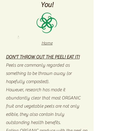
You!
Home
DON'T THROW OUT THE PEEL! EAT IT!
Peels are commonly regarded as
something to be thrown away (or
hopefully composted).
However, research has made it
abundantly clear that most ORGANIC
fruit and vegetable peels are not only
edible, they also contain truly
outstanding health benefits.
Eating ORGANIC produce with the peel on