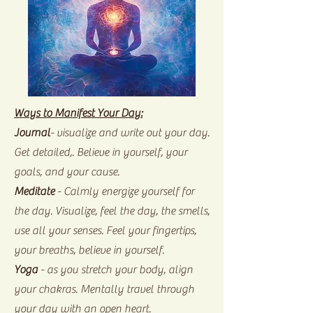
Ways to Manifest Your Day:
Journal
- visualize and write out your day.
Get detailed,. Believe in yourself, your
goals, and your cause.
Meditate
- Calmly energize yourself for
the day. Visualize, feel the day, the smells,
use all your senses. Feel your fingertips,
your breaths, believe in yourself.
Yoga
- as you stretch your body, align
your chakras. Mentally travel through
your day with an open heart.