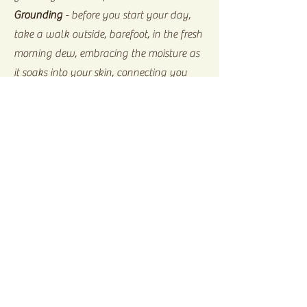
Grounding
- before you start your day,
take a walk outside, barefoot, in the fresh
morning dew, embracing the moisture as
it soaks into your skin, connecting you
with the Earth, grounding you with the
power and strength you need for the day
in peaceful balance.
Home