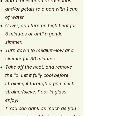
Add 1 tablespoon of rosebuds
and/or petals to a pan with 1 cup
of water.
Cover, and turn on high heat for
5 minutes or until a gentle
simmer.
Turn down to medium-low and
simmer for 30 minutes.
Take off the heat, and remove
the lid. Let it fully cool before
straining it through a fine mesh
strainer/sieve. Poor in glass,
enjoy!
* You can drink as much as you