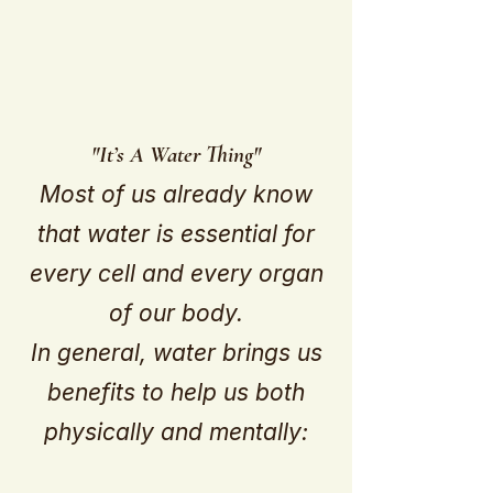
"It’s A Water Thing"
Most of us already know
that water is essential for
every cell and every organ
of our body.
In general, water brings us
benefits to help us both
physically and mentally: