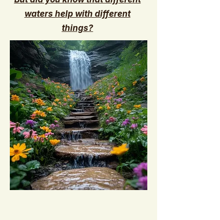
waters help with different
things?