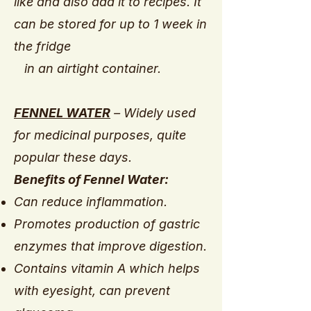
like and also add it to recipes. It
can be stored for up to 1 week in
the fridge
in an airtight container.
FENNEL WATER
– Widely used
for medicinal purposes, quite
popular these days.
Benefits of Fennel Water:
Can reduce inflammation.
Promotes production of gastric
enzymes that improve digestion.
Contains vitamin A which helps
with eyesight, can prevent