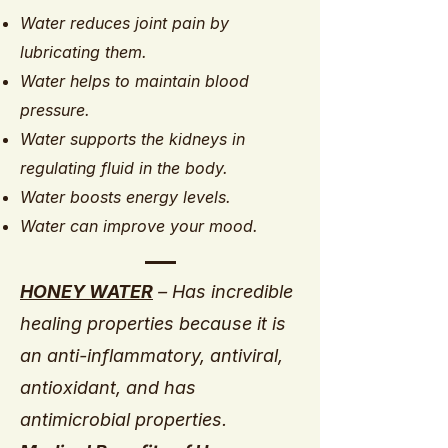
Water reduces joint pain by
lubricating them.
Water helps to maintain blood
pressure.
Water supports the kidneys in
regulating fluid in the body.
Water boosts energy levels.
Water can improve your mood.
HONEY WATER
– Has incredible
healing properties because it is
an anti-inflammatory, antiviral,
antioxidant, and has
antimicrobial properties.