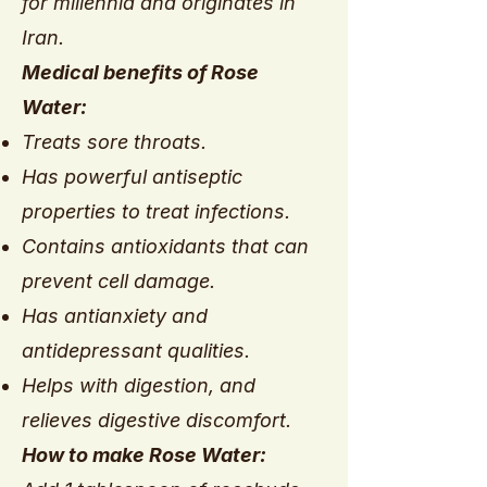
for millennia and originates in
Iran.
Medical benefits of Rose
Water:
Treats sore throats.
Has powerful antiseptic
properties to treat infections.
Contains antioxidants that can
prevent cell damage.
Has antianxiety and
antidepressant qualities.
Helps with digestion, and
relieves digestive discomfort.
How to make Rose Water: