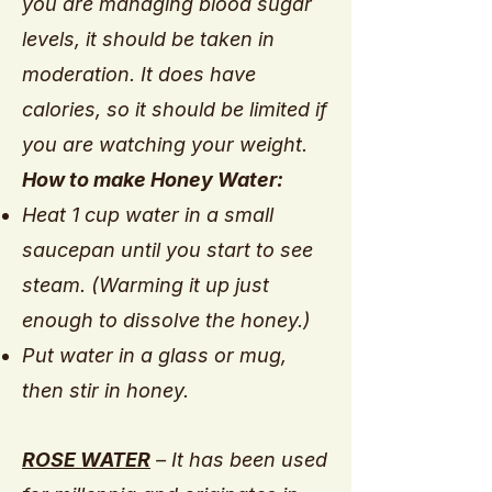
you are managing blood sugar
levels, it should be taken in
moderation. It does have
calories, so it should be limited if
you are watching your weight.
How to make Honey Water:
Heat 1 cup water in a small
saucepan until you start to see
steam. (Warming it up just
enough to dissolve the honey.)
Put water in a glass or mug,
then stir in honey.
ROSE WATER
– It has been used