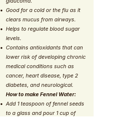
glaucoma.
Good for a cold or the flu as it
clears mucus from airways.
Helps to regulate blood sugar
levels.
Contains antioxidants that can
lower risk of developing chronic
medical conditions such as
cancer, heart disease, type 2
diabetes, and neurological.
How to make Fennel Water:
Add 1 teaspoon of fennel seeds
to a glass and pour 1 cup of
filtered water over them.