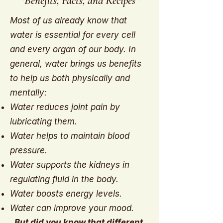
*Benefits, Facts, and Recipes*
Most of us already know that
water is essential for every cell
and every organ of our body. In
general, water brings us benefits
to help us both physically and
mentally:
Water reduces joint pain by
lubricating them.
Water helps to maintain blood
pressure.
Water supports the kidneys in
regulating fluid in the body.
Water boosts energy levels.
Water can improve your mood.
But did you know that different