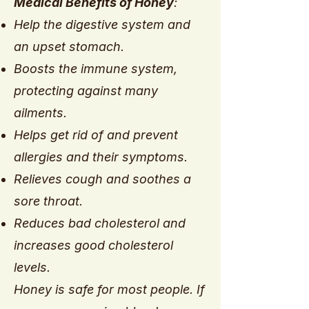
Medical Benefits of Honey
:
Help the digestive system and
an upset stomach.
Boosts the immune system,
protecting against many
ailments.
Helps get rid of and prevent
allergies and their symptoms.
Relieves cough and soothes a
sore throat.
Reduces bad cholesterol and
increases good cholesterol
levels.
Honey is safe for most people. If