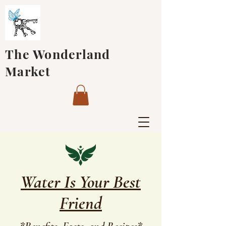
The Wonderland
Market
Water Is Your Best
Friend