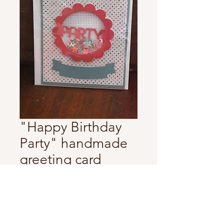
"Happy Birthday
Party" handmade
greeting card
Price
$5.00
Quantity
*