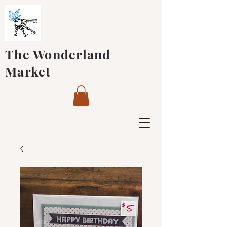
The Wonderland
Market