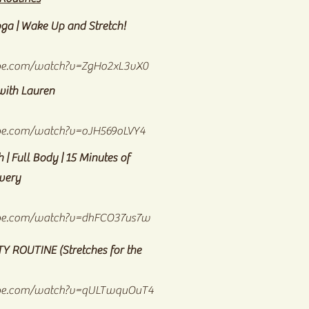
ga | Wake Up and Stretch!
be.com/watch?v=ZgHo2xL3vX0
with Lauren
be.com/watch?v=oJH569oLVY4
 | Full Body | 15 Minutes of
overy
be.com/watch?v=dhFCO37us7w
ITY ROUTINE
(Stretches for the
ube.com/watch?v=qULTwquOuT4