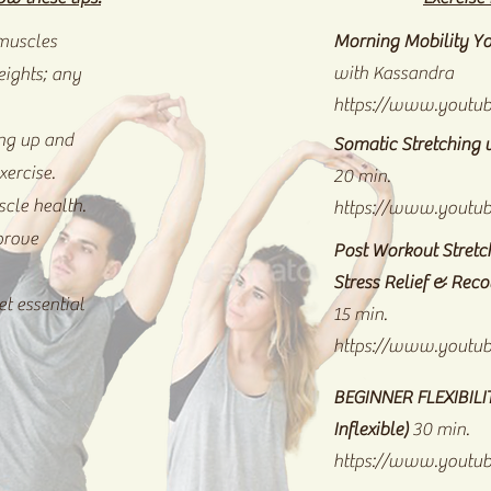
 muscles
Morning Mobility Yo
with Kassandra
eights; any
https://www.youtu
ng up and
Somatic Stretching 
xercise.
20 min.
scle health.
https://www.youtu
prove
Post Workout Stretch
Stress Relief & Rec
t essential
15 min.
https://www.youtu
BEGINNER FLEXIBIL
Inflexible)
30 min.
https://www.yout