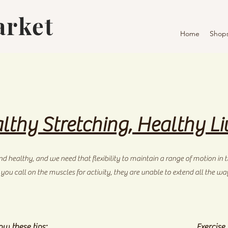
arket
Home
Shop
lthy Stretching, Healthy Li
d healthy, and we need that flexibility to maintain a range of motion in th
u call on the muscles for activity, they are unable to extend all the way. 
ow these tips:
Exercise