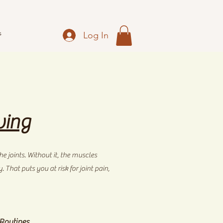
s
Log In
ving
e joints. Without it, the muscles
That puts you at risk for joint pain,
 Routines