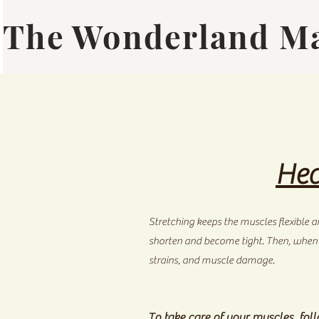
The Wonderland M
Hea
Stretching keeps the muscles flexible an
shorten and become tight. Then, when yo
strains, and muscle damage.
To take care of your muscles, foll