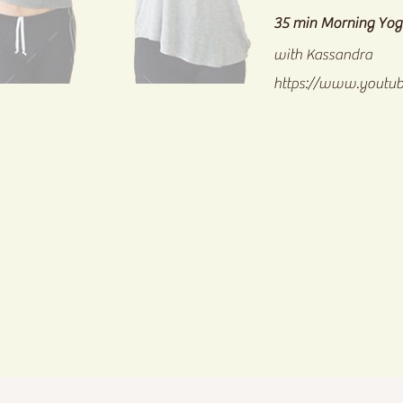
35 min Morning Yog
with Kassandra
https://www.youtu