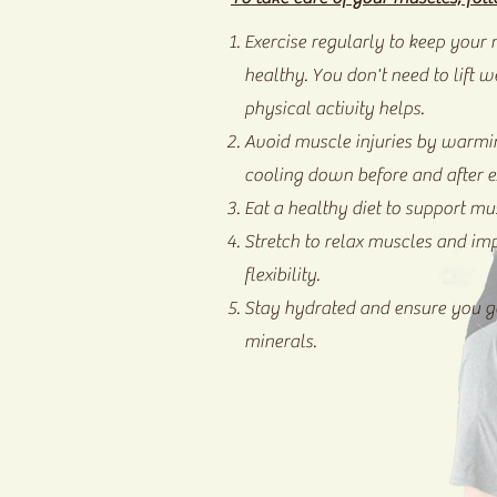
Exercise regularly to keep your
healthy. You don't need to lift w
physical activity helps.
Avoid muscle injuries by warmi
cooling down before and after e
Eat a healthy diet to support mu
Stretch to relax muscles and im
flexibility.
Stay hydrated and ensure you ge
minerals.