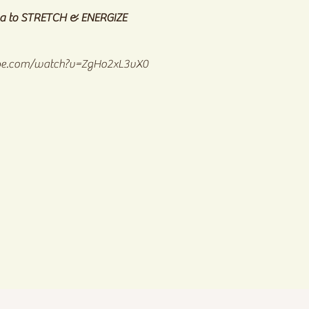
a to STRETCH & ENERGIZE
be.com/watch?v=ZgHo2xL3vX0