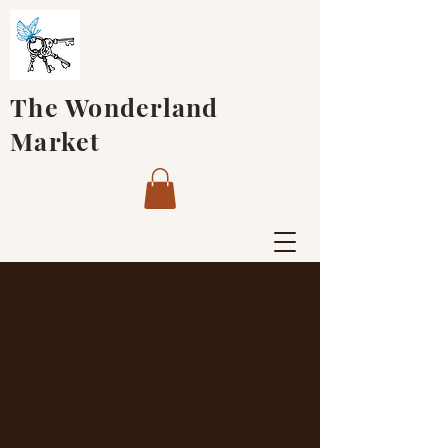
The Wonderland
Market