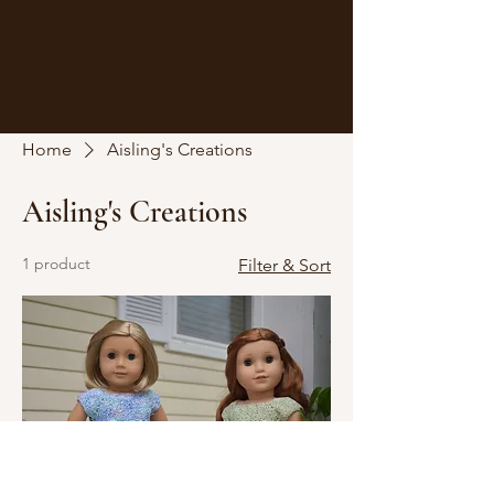
Home
Aisling's Creations
Aisling's Creations
1 product
Filter & Sort